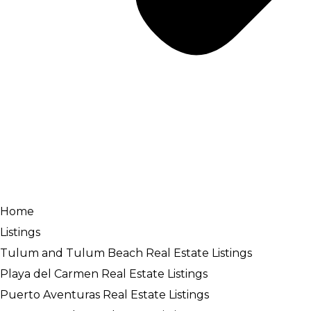
Home
Listings
Tulum and Tulum Beach Real Estate Listings
Playa del Carmen Real Estate Listings
Puerto Aventuras Real Estate Listings