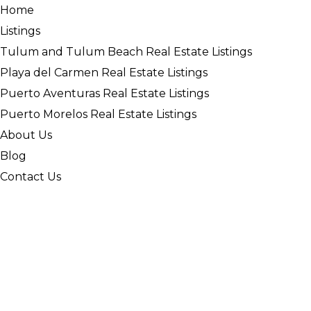
Home
Listings
Tulum and Tulum Beach Real Estate Listings
Playa del Carmen Real Estate Listings
Puerto Aventuras Real Estate Listings
Puerto Morelos Real Estate Listings
About Us
Blog
Contact Us