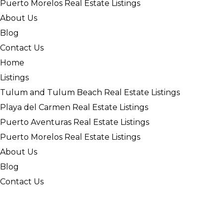
Puerto Morelos Real Estate Listings
About Us
Blog
Contact Us
Home
Listings
Tulum and Tulum Beach Real Estate Listings
Playa del Carmen Real Estate Listings
Puerto Aventuras Real Estate Listings
Puerto Morelos Real Estate Listings
About Us
Blog
Contact Us