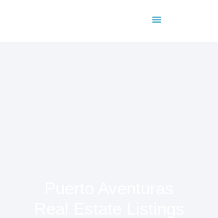
About Us
Contact Us
Puerto Aventuras
Real Estate Listings