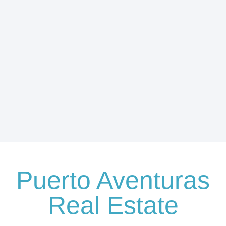
Puerto Aventuras
Real Estate