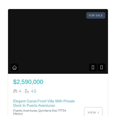
FOR SALE
$2,590,000
4
4.5
Elegant Canal-Front Villa With Private
Dock In Puerto Aventuras
Puerto Aventuras, Quintana Roo 77734
VIEW
Mexico