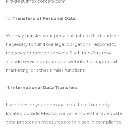
kira@azulmexicorealty.com
10.
Transfers of Personal Data
We may transfer your personal data to third parties if
necessary to fulfill our legal obligations, respond to
requests, or provide services. Such transfers may
include service providers for website hosting, email
marketing, or other similar functions.
11.
International Data Transfers
If we transfer your personal data to a third party
located outside Mexico, we will ensure that adequate
data protection measures are in place in compliance