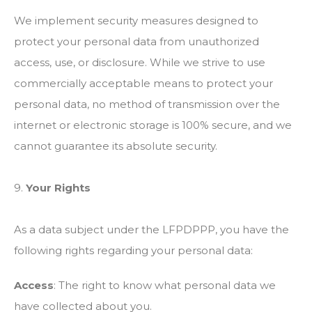
We implement security measures designed to
protect your personal data from unauthorized
access, use, or disclosure. While we strive to use
commercially acceptable means to protect your
personal data, no method of transmission over the
internet or electronic storage is 100% secure, and we
cannot guarantee its absolute security.
9.
Your Rights
As a data subject under the LFPDPPP, you have the
following rights regarding your personal data:
Access
: The right to know what personal data we
have collected about you.