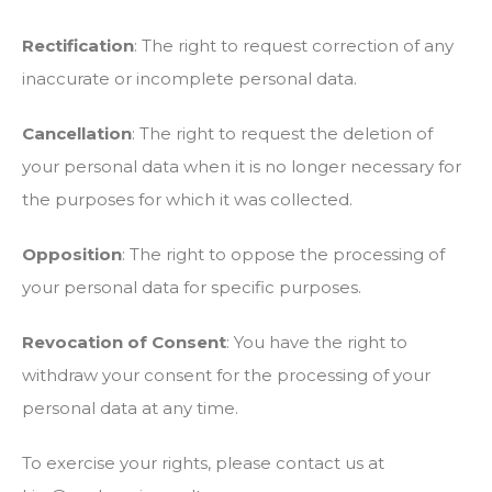
Rectification
: The right to request correction of any
inaccurate or incomplete personal data.
Cancellation
: The right to request the deletion of
your personal data when it is no longer necessary for
the purposes for which it was collected.
Opposition
: The right to oppose the processing of
your personal data for specific purposes.
Revocation of Consent
: You have the right to
withdraw your consent for the processing of your
personal data at any time.
To exercise your rights, please contact us at