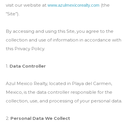
visit our website at
(the
www.azulmexicorealty.com
“Site”).
By accessing and using this Site, you agree to the
collection and use of information in accordance with
this Privacy Policy.
1.
Data Controller
Azul Mexico Realty, located in Playa del Carmen,
Mexico, is the data controller responsible for the
collection, use, and processing of your personal data.
2.
Personal Data We Collect