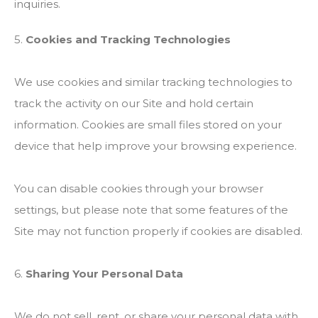
inquiries.
5.
Cookies and Tracking Technologies
We use cookies and similar tracking technologies to
track the activity on our Site and hold certain
information. Cookies are small files stored on your
device that help improve your browsing experience.
You can disable cookies through your browser
settings, but please note that some features of the
Site may not function properly if cookies are disabled.
6.
Sharing Your Personal Data
We do not sell, rent, or share your personal data with