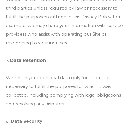
third parties unless required by law or necessary to
fulfill the purposes outlined in this Privacy Policy. For
example, we may share your information with service
providers who assist with operating our Site or
responding to your inquiries.
7.
Data Retention
We retain your personal data only for as long as
necessary to fulfill the purposes for which it was
collected, including complying with legal obligations
and resolving any disputes.
8.
Data Security