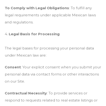
To Comply with Legal Obligations
: To fulfill any
legal requirements under applicable Mexican laws
and regulations.
4.
Legal Basis for Processing
The legal bases for processing your personal data
under Mexican law are:
Consent
: Your explicit consent when you submit your
personal data via contact forms or other interactions
on our Site.
Contractual Necessity
: To provide services or
respond to requests related to real estate listings or