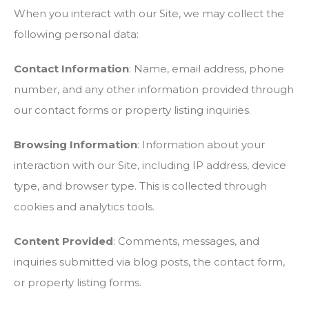
When you interact with our Site, we may collect the
following personal data:
Contact Information
: Name, email address, phone
number, and any other information provided through
our contact forms or property listing inquiries.
Browsing Information
: Information about your
interaction with our Site, including IP address, device
type, and browser type. This is collected through
cookies and analytics tools.
Content Provided
: Comments, messages, and
inquiries submitted via blog posts, the contact form,
or property listing forms.