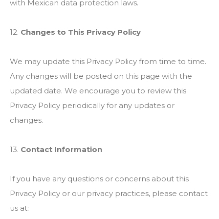
with Mexican data protection laws.
12.
Changes to This Privacy Policy
We may update this Privacy Policy from time to time.
Any changes will be posted on this page with the
updated date. We encourage you to review this
Privacy Policy periodically for any updates or
changes.
13.
Contact Information
If you have any questions or concerns about this
Privacy Policy or our privacy practices, please contact
us at: