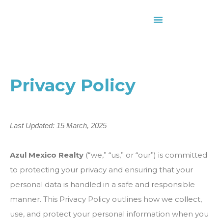
About Us
Contact Us
Privacy Policy
Last Updated: 15 March, 2025
Azul Mexico Realty
(“we,” “us,” or “our”) is committed
to protecting your privacy and ensuring that your
personal data is handled in a safe and responsible
manner. This Privacy Policy outlines how we collect,
use, and protect your personal information when you