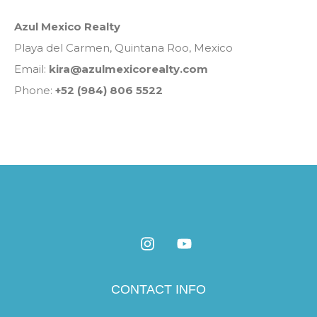
Azul Mexico Realty
Playa del Carmen, Quintana Roo, Mexico
Email:
kira@azulmexicorealty.com
Phone:
+52 (984) 806 5522
CONTACT INFO