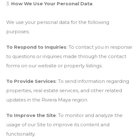
3.
How We Use Your Personal Data
We use your personal data for the following
purposes:
To Respond to Inquiries
: To contact you in response
to questions or inquiries made through the contact
forms on our website or property listings.
To Provide Services
: To send information regarding
properties, real estate services, and other related
updates in the Riviera Maya region.
To Improve the Site
: To monitor and analyze the
usage of our Site to improve its content and
functionality.