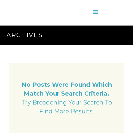
About Us
Contact Us
ARCHIVES
No Posts Were Found Which
Match Your Search Criteria.
Try Broadening Your Search To
Find More Results.