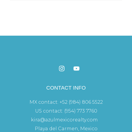
CONTACT INFO
MX contact: +52 (984) 806 5522
US contact: (954) 773 7760
kira@azulmexicorealty.com
Playa del Carmen, Mexico